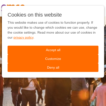
Pular
link
Ir
Cookies on this website
para
o
This website makes use of cookies to function properly. If
conteúdo
you would like to change which cookies we can use, change
Ir
the cookie settings. Read more about our use of cookies in
para
our
privacy policy
.
a
navegação
Accept all
Customize
Deny all