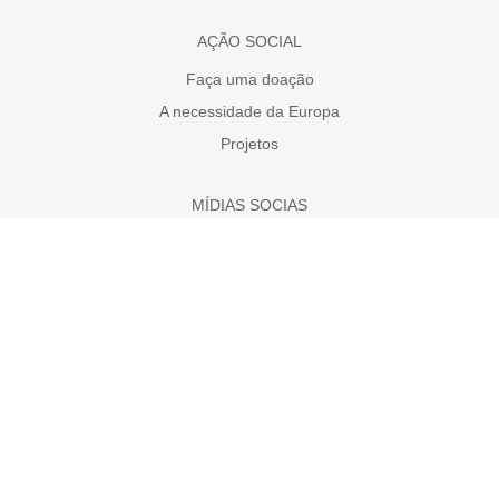
AÇÃO SOCIAL
Faça uma doação
A necessidade da Europa
Projetos
MÍDIAS SOCIAS
MCE no YouTube
MCE no Facebook
MCE no Instagram
DOAR AGORA
Disclaimer
Ir para outro país onde MCE trabalha