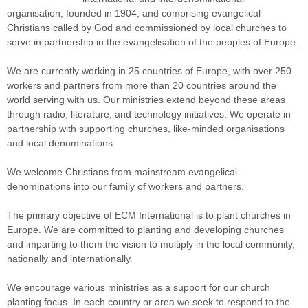
organisation, founded in 1904, and comprising evangelical
Christians called by God and commissioned by local churches to
serve in partnership in the evangelisation of the peoples of Europe.
We are currently working in 25 countries of Europe, with over 250
workers and partners from more than 20 countries around the
world serving with us. Our ministries extend beyond these areas
through radio, literature, and technology initiatives. We operate in
partnership with supporting churches, like-minded organisations
and local denominations.
We welcome Christians from mainstream evangelical
denominations into our family of workers and partners.
The primary objective of ECM International is to plant churches in
Europe. We are committed to planting and developing churches
and imparting to them the vision to multiply in the local community,
nationally and internationally.
We encourage various ministries as a support for our church
planting focus. In each country or area we seek to respond to the