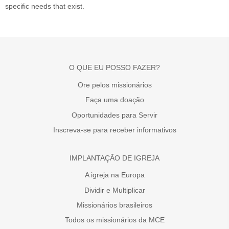
specific needs that exist.
O QUE EU POSSO FAZER?
Ore pelos missionários
Faça uma doação
Oportunidades para Servir
Inscreva-se para receber informativos
IMPLANTAÇÃO DE IGREJA
A igreja na Europa
Dividir e Multiplicar
Missionários brasileiros
Todos os missionários da MCE