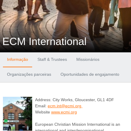
ECM International
Informação
Staff & Trustees
Missionários
Organizações parceiras
Oportunidades de engajamento
Address: City Works, Gloucester, GL1 4DF
Email:
ecm.int@ecmi.org
Website
www.ecmi.org
European Christian Mission International is an
international and interdenominational