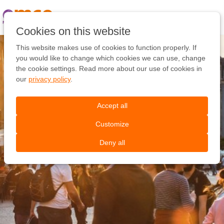
Pular
link
Ir
Cookies on this website
para
o
This website makes use of cookies to function properly. If
conteúdo
you would like to change which cookies we can use, change
Ir
the cookie settings. Read more about our use of cookies in
para
our
privacy policy
.
a
navegação
Accept all
Customize
Deny all