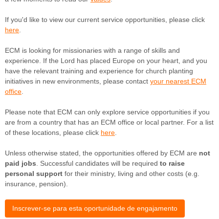
If you'd like to view our current service opportunities, please click
here
.
ECM is looking for missionaries with a range of skills and
experience. If the Lord has placed Europe on your heart, and you
have the relevant training and experience for church planting
initiatives in new environments, please contact
your nearest ECM
office
.
Please note that ECM can only explore service opportunities if you
are from a country that has an ECM office or local partner.
For a list
of these locations, please click
here
.
Unless otherwise stated, the opportunities offered by ECM are
not
paid jobs
. Successful candidates will be required
to raise
personal support
for their ministry, living and other costs (e.g.
insurance, pension).
Inscrever-se para esta oportunidade de engajamento