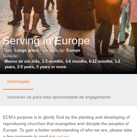
Serving in Europe
Type:
Longo prazo
Localização:
Europe
Duração:
Menos de um mês, 1-3 months, 3-6 months, 6-12 months, 1-2
years, 2-5 years, 5 years or more
Informação
Inscrever-se para esta oportunidade de engajamento
ECM’s purpose is to glorify God by the planting and developing of
reproducing churches that evangelise and disciple the peoples of
Europe. To gain a better understanding of who we are, please take
a few moments to read our
values
.