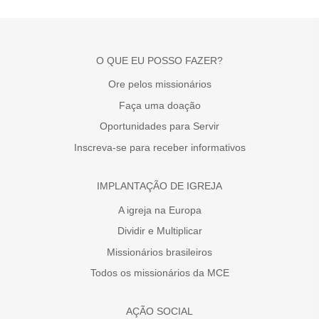
O QUE EU POSSO FAZER?
Ore pelos missionários
Faça uma doação
Oportunidades para Servir
Inscreva-se para receber informativos
IMPLANTAÇÃO DE IGREJA
A igreja na Europa
Dividir e Multiplicar
Missionários brasileiros
Todos os missionários da MCE
AÇÃO SOCIAL