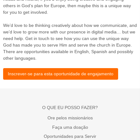
others in God’s plan for Europe, then maybe this is a unique way
for you to get involved.
We’d love to be thinking creatively about how we communicate, and
we’d love to grow more with our presence in digital media… but we
need help. Get in touch to see how you can use the unique way
God has made you to serve Him and serve the church in Europe.
There are opportunities available in English, Spanish and possibly
other languages.
Inscrever-se para esta oportunidade de engajamento
O QUE EU POSSO FAZER?
Ore pelos missionários
Faça uma doação
Oportunidades para Servir