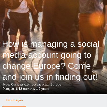
How is managing a social
media account going to
change Europe? Come
and join us in finding out!
Type:
Curto prazo
Localização:
Europe
Duração:
6-12 months, 1-2 years
Informação