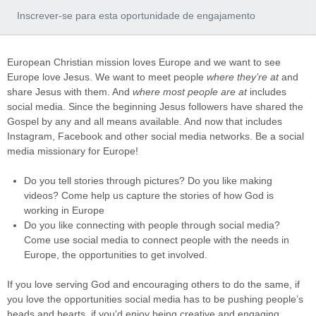
Inscrever-se para esta oportunidade de engajamento
European Christian mission loves Europe and we want to see
Europe love Jesus. We want to meet people
where they’re at
and
share Jesus with them. And
where most people are at
includes
social media. Since the beginning Jesus followers have shared the
Gospel by any and all means available. And now that includes
Instagram, Facebook and other social media networks. Be a social
media missionary for Europe!
Do you tell stories through pictures? Do you like making
videos? Come help us capture the stories of how God is
working in Europe
Do you like connecting with people through social media?
Come use social media to connect people with the needs in
Europe, the opportunities to get involved.
If you love serving God and encouraging others to do the same, if
you love the opportunities social media has to be pushing people’s
heads and hearts, if you’d enjoy being creative and engaging