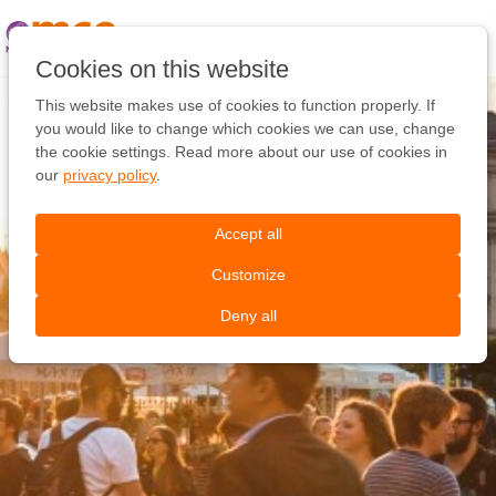
Pular
link
Ir
Cookies on this website
para
o
This website makes use of cookies to function properly. If
conteúdo
you would like to change which cookies we can use, change
Ir
the cookie settings. Read more about our use of cookies in
para
our
privacy policy
.
a
navegação
Accept all
Customize
Deny all