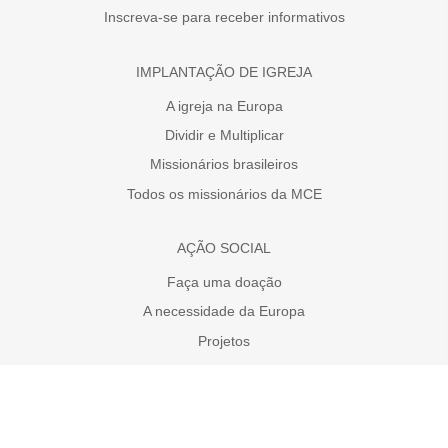
Inscreva-se para receber informativos
IMPLANTAÇÃO DE IGREJA
A igreja na Europa
Dividir e Multiplicar
Missionários brasileiros
Todos os missionários da MCE
AÇÃO SOCIAL
Faça uma doação
A necessidade da Europa
Projetos
MÍDIAS SOCIAS
MCE no YouTube