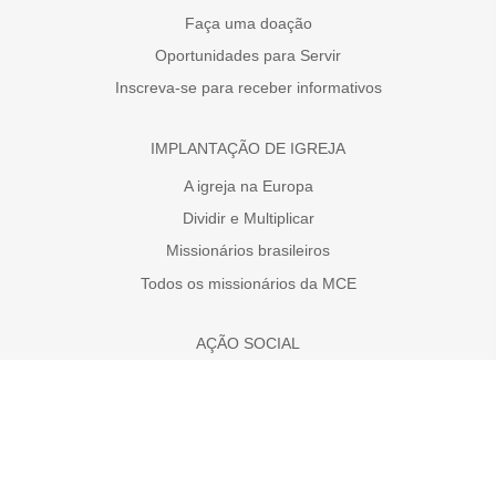
Faça uma doação
Oportunidades para Servir
Inscreva-se para receber informativos
IMPLANTAÇÃO DE IGREJA
A igreja na Europa
Dividir e Multiplicar
Missionários brasileiros
Todos os missionários da MCE
AÇÃO SOCIAL
Faça uma doação
A necessidade da Europa
Projetos