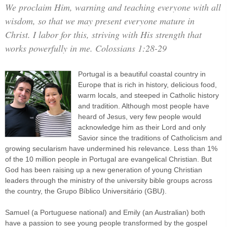
We proclaim Him, warning and teaching everyone with all
wisdom, so that we may present everyone mature in
Christ. I labor for this, striving with His strength that
works powerfully in me. Colossians 1:28-29
Portugal is a beautiful coastal country in
Europe that is rich in history, delicious food,
warm locals, and steeped in Catholic history
and tradition. Although most people have
heard of Jesus, very few people would
acknowledge him as their Lord and only
Savior since the traditions of Catholicism and
growing secularism have undermined his relevance. Less than 1%
of the 10 million people in Portugal are evangelical Christian. But
God has been raising up a new generation of young Christian
leaders through the ministry of the university bible groups across
the country, the Grupo Bíblico Universitário (GBU).
Samuel (a Portuguese national) and Emily (an Australian) both
have a passion to see young people transformed by the gospel