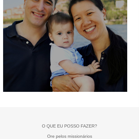
O QUE EU POSSO FAZER?
Ore pelos missionários