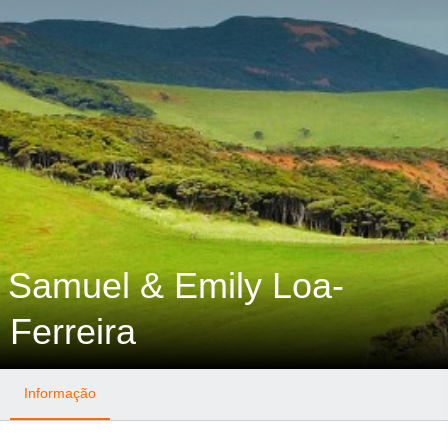
Samuel & Emily Loa-
Ferreira
Informação