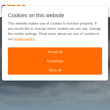
Pular
link
Ir
Cookies on this website
para
o
This website makes use of cookies to function properly. If
conteúdo
you would like to change which cookies we can use, change
Ir
the cookie settings. Read more about our use of cookies in
para
our
privacy policy
.
a
navegação
Accept all
Customize
Deny all