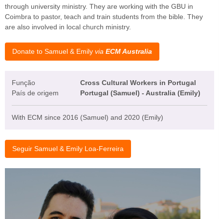
through university ministry. They are working with the GBU in
Coimbra to pastor, teach and train students from the bible. They
are also involved in local church ministry.
Donate to Samuel & Emily
via
ECM Australia
Função
Cross Cultural Workers in Portugal
País de origem
Portugal (Samuel) - Australia (Emily)
With ECM since 2016 (Samuel) and 2020 (Emily)
Seguir Samuel & Emily Loa-Ferreira