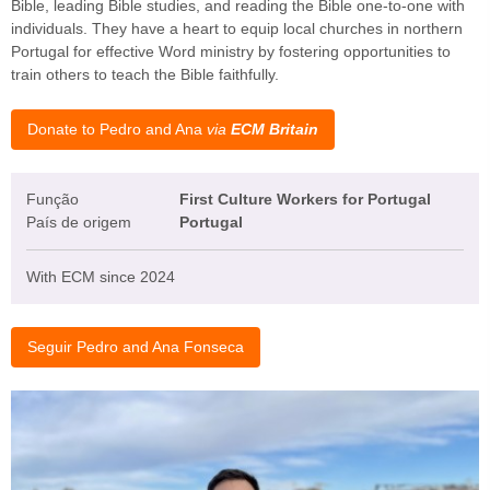
Bible, leading Bible studies, and reading the Bible one-to-one with
individuals. They have a heart to equip local churches in northern
Portugal for effective Word ministry by fostering opportunities to
train others to teach the Bible faithfully.
Donate to Pedro and Ana
via
ECM Britain
Função
First Culture Workers for Portugal
País de origem
Portugal
With ECM since 2024
Seguir Pedro and Ana Fonseca