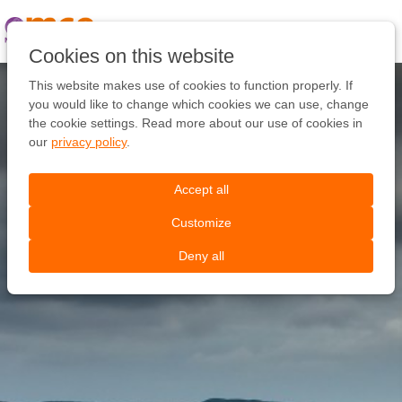
Pular
link
Ir
Cookies on this website
para
o
This website makes use of cookies to function properly. If
conteúdo
you would like to change which cookies we can use, change
Ir
the cookie settings. Read more about our use of cookies in
para
our
privacy policy
.
a
navegação
Accept all
Customize
Deny all