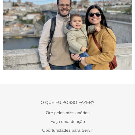
O QUE EU POSSO FAZER?
Ore pelos missionários
Faça uma doação
Oportunidades para Servir