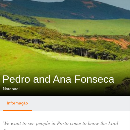
Pedro and Ana Fonseca
Natanael
Informação
We want to see people in Porto come to know the Lord