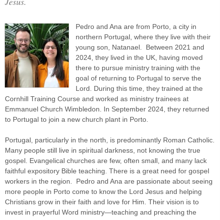
Jesus.
Pedro and Ana are from Porto, a city in
northern Portugal, where they live with their
young son, Natanael. Between 2021 and
2024, they lived in the UK, having moved
there to pursue ministry training with the
goal of returning to Portugal to serve the
Lord. During this time, they trained at the
Cornhill Training Course and worked as ministry trainees at
Emmanuel Church Wimbledon. In September 2024, they returned
to Portugal to join a new church plant in Porto.
Portugal, particularly in the north, is predominantly Roman Catholic.
Many people still live in spiritual darkness, not knowing the true
gospel. Evangelical churches are few, often small, and many lack
faithful expository Bible teaching. There is a great need for gospel
workers in the region. Pedro and Ana are passionate about seeing
more people in Porto come to know the Lord Jesus and helping
Christians grow in their faith and love for Him. Their vision is to
invest in prayerful Word ministry—teaching and preaching the