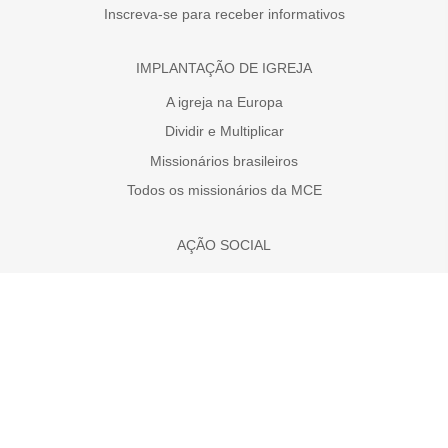
Inscreva-se para receber informativos
IMPLANTAÇÃO DE IGREJA
A igreja na Europa
Dividir e Multiplicar
Missionários brasileiros
Todos os missionários da MCE
AÇÃO SOCIAL
Faça uma doação
A necessidade da Europa
Projetos
MÍDIAS SOCIAS
MCE no YouTube