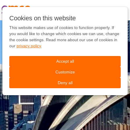
Pular
link
Ir
Cookies on this website
para
o
This website makes use of cookies to function properly. If
conteúdo
you would like to change which cookies we can use, change
Ir
the cookie settings. Read more about our use of cookies in
para
our
privacy policy
.
a
navegação
Accept all
Customize
Deny all