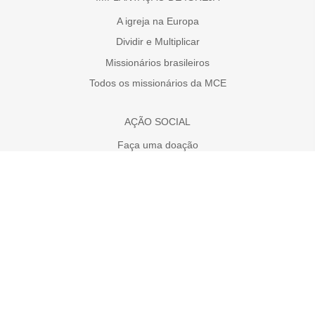
A igreja na Europa
Dividir e Multiplicar
Missionários brasileiros
Todos os missionários da MCE
AÇÃO SOCIAL
Faça uma doação
A necessidade da Europa
Projetos
MÍDIAS SOCIAS
MCE no YouTube
MCE no Facebook
MCE no Instagram