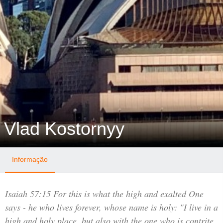
Vlad Kostornyy
Informação
Isaiah 57:15 For this is what the high and exalted One
says - he who lives forever, whose name is holy: "I live in a
high and holy place, but also with the one who is contrite