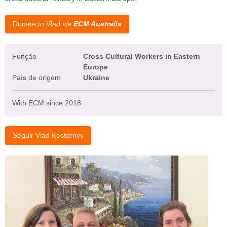
Donate to Vlad
via
ECM Australia
Função
Cross Cultural Workers in Eastern
Europe
País de origem
Ukraine
With ECM since 2018
Seguir Vlad Kostornyy