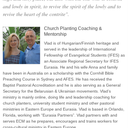
and lowly in spirit, to revive the spirit of the lowly and to
revive the heart of the contrite".
Church Planting Coaching &
Mentorship
Vlad is of Hungarian/Finnish heritage and
served in the leadership of International
Fellowship of Evangelical Students (IFES) as
an Associate Regional Secretary for IFES
Eurasia. He and his wife Anna and family
have been in Australia on a scholarship with the Cornhill Bible
Preaching Course in Sydney and AFES. He has received the
Baptist Pastoral Accreditation and he is also serving as a General
Secretary for the Belarusian & Ukrainian movements. Vlad’s
ministry is mainly online, doing life and leadership coaching for
church planters, university student ministry and other pastoral
ministries in Eastern Europe and Eurasia. Vlad is based in Orlando,
Florida, working with “Eurasia Partners”. Vlad partners with and
serves ECM as he prepares, encourages and trains workers for
cross-cultural ministry in Eastern Europe.