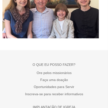
O QUE EU POSSO FAZER?
Ore pelos missionários
Faça uma doação
Oportunidades para Servir
Inscreva-se para receber informativos
IMPLANTAÇÃO DE IGREJA