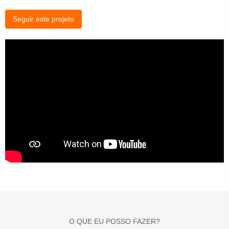
Seguir este projeto
O QUE EU POSSO FAZER?