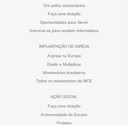
Ore pelos missionários
Faça uma doação
Oportunidades para Servir
Inscreva-se para receber informativos
IMPLANTAÇÃO DE IGREJA
A igreja na Europa
Dividir e Multiplicar
Missionários brasileiros
Todos os missionários da MCE
AÇÃO SOCIAL
Faça uma doação
A necessidade da Europa
Projetos