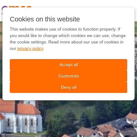
Pular
link
Ir
Cookies on this website
para
o
This website makes use of cookies to function properly. If
conteúdo
you would like to change which cookies we can use, change
Ir
the cookie settings. Read more about our use of cookies in
para
our
privacy policy
.
a
navegação
Accept all
Customize
Deny all