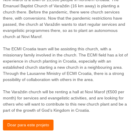
Emanuel Baptist Church of Varaždin (16 km away) is planting a
church there. Before the pandemic, there were church services
there, with conversions. Now that the pandemic restrictions have
passed, the church at Varaždin wants to start regular services and
evangelistic programmes there, so as to plant an autonomous
church at Novi Marof.
The ECMI Croatia team will be assisting this church, with a
missionary family involved in the church. The ECMI field has a lot of
experience in church planting in Croatia, especially with an
established church starting a new church in a neighbouring area.
Through the Lausanne Ministry of ECMI Croatia, there is a strong
possibility of collaboration with others in the area.
The Varaždin church will be renting a hall at Novi Marof (€500 per
month) for services and evangelistic activities, and are looking for
others who will want to contribute to this new church plant and be a
part of the growth of God’s Kingdom in Croatia.
Doar para este projeto