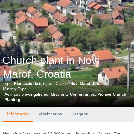
Church plant in Novi
Marof, Croatia
Type:
Plantação de igrejas
Cidade:
Novi Marof, Croatia
Ministry Type:
Avanços e evangelismo
Missional Communities
Pioneer Church
Planting
Informação
Missionários
Imagens
Novi Marof is a town of 13,000 people in northern Croatia. The