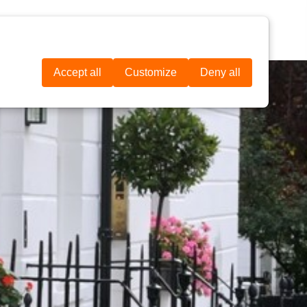
IL
CONTATOS
DOAR AGORA
Accept all
Customize
Deny all