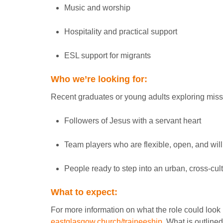
Music and worship
Hospitality and practical support
ESL support for migrants
Who we’re looking for:
Recent graduates or young adults exploring missi
Followers of Jesus with a servant heart
Team players who are flexible, open, and will
People ready to step into an urban, cross-cult
What to expect:
For more information on what the role could look li
eastglasgow.church/traineeship
. What is outlined