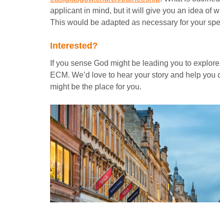
applicant in mind, but it will give you an idea of 
This would be adapted as necessary for your speci
Interested?
If you sense God might be leading you to explore t
ECM. We’d love to hear your story and help you
might be the place for you.