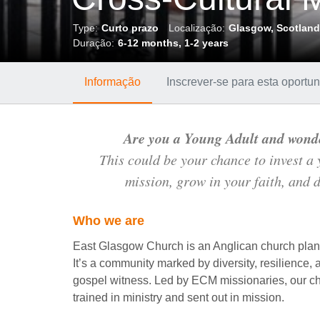
Type:
Curto prazo
Localização:
Glasgow, Scotlan
Duração:
6-12 months, 1-2 years
Informação
Inscrever-se para esta oport
Are you a Young Adult and wond
This could be your chance to invest a
mission, grow in your faith, and d
Who we are
East Glasgow Church is an Anglican church plant
It’s a community marked by diversity, resilience, 
gospel witness. Led by ECM missionaries, our ch
trained in ministry and sent out in mission.