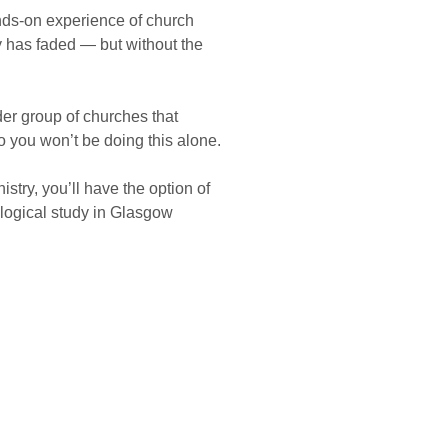
ds-on experience of church
y has faded — but without the
der group of churches that
o you won’t be doing this alone.
stry, you’ll have the option of
logical study in Glasgow