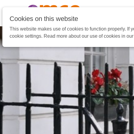
Pular
link
Ir
Cookies on this website
para
This website makes use of cookies to function properly. If
o
cookie settings. Read more about our use of cookies in ou
conteúdo
Ir
para
a
navegação