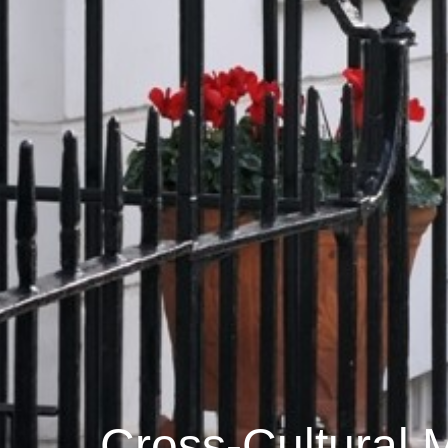
Cross-Cultural M