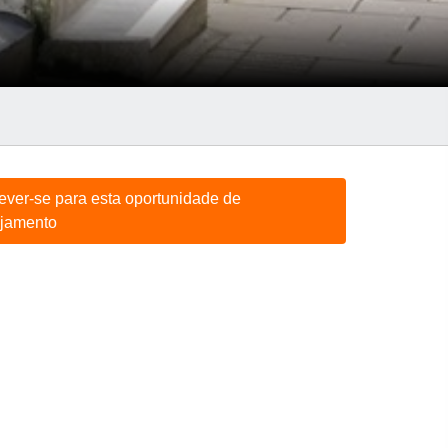
rever-se para esta oportunidade de
jamento