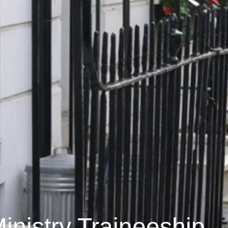
inistry Traineeship