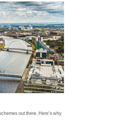
” schemes out there. Here’s why