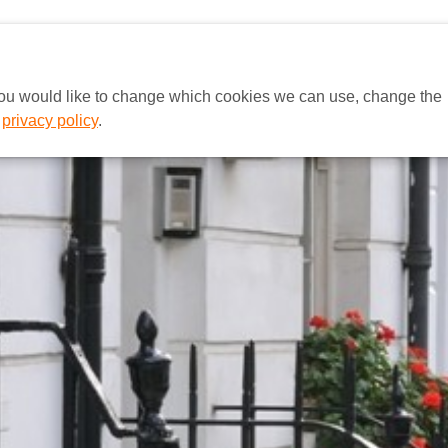
HOME
EUROPA
A MCE BRAS
 you would like to change which cookies we can use, change the
r
privacy policy
.