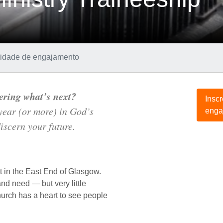
d
unidade de engajamento
ering what’s next?
Insc
 year (or more) in God’s
enga
iscern your future.
 in the East End of Glasgow.
and need — but very little
urch has a heart to see people