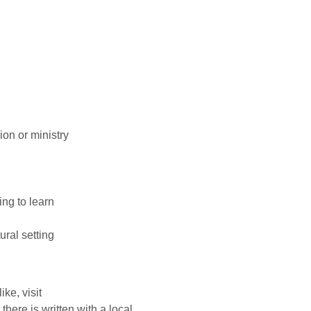
on or ministry
ing to learn
ural setting
ke, visit
 there is written with a local