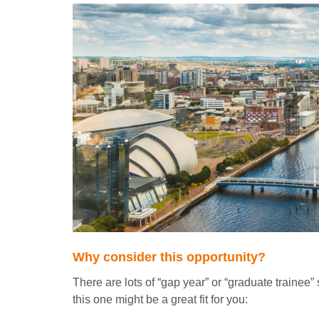
Why consider this opportunity?
There are lots of “gap year” or “graduate trainee
this one might be a great fit for you: