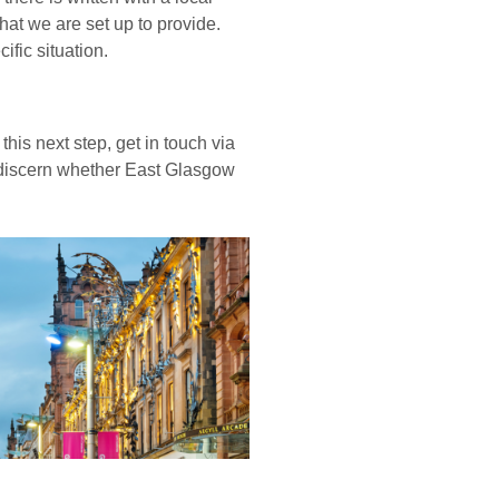
what we are set up to provide.
fic situation.
his next step, get in touch via
 discern whether East Glasgow