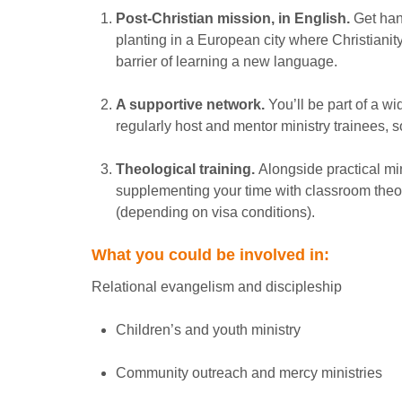
Post-Christian mission, in English.
Get han
planting in a European city where Christianit
barrier of learning a new language.
A supportive network.
You’ll be part of a wi
regularly host and mentor ministry trainees, s
Theological training.
Alongside practical mini
supplementing your time with classroom theo
(depending on visa conditions).
What you could be involved in:
Relational evangelism and discipleship
Children’s and youth ministry
Community outreach and mercy ministries