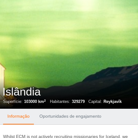
Islândia
2
Superfície:
103000 km
Habitantes:
329279
Capital:
Reykjavík
Informação
Oportunidades de engajamento
Whilst ECM is not actively recruiting missionaries for Iceland, we