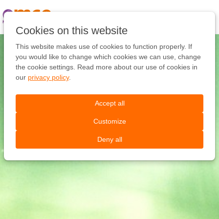
Pular
link
Ir
Cookies on this website
para
o
This website makes use of cookies to function properly. If
conteúdo
you would like to change which cookies we can use, change
Ir
the cookie settings. Read more about our use of cookies in
para
our
privacy policy
.
a
navegação
Accept all
Customize
Deny all