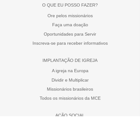
O QUE EU POSSO FAZER?
Ore pelos missionários
Faça uma doação
Oportunidades para Servir
Inscreva-se para receber informativos
IMPLANTAÇÃO DE IGREJA
A igreja na Europa
Dividir e Multiplicar
Missionários brasileiros
Todos os missionários da MCE
AÇÃO SOCIAL
Faça uma doação
A necessidade da Europa