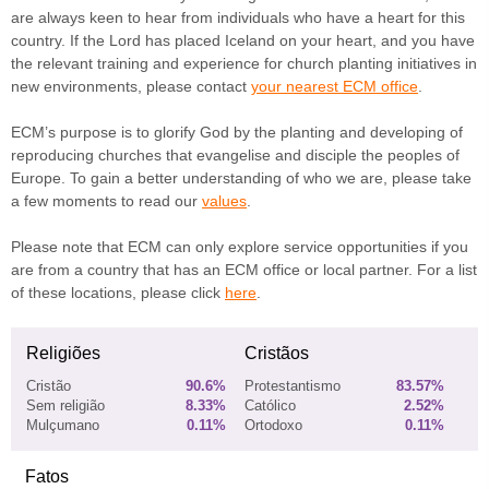
are always keen to hear from individuals who have a heart for this
country. If the Lord has placed Iceland on your heart, and you have
the relevant training and experience for church planting initiatives in
new environments, please contact
your nearest ECM office
.
ECM’s purpose is to glorify God by the planting and developing of
reproducing churches that evangelise and disciple the peoples of
Europe. To gain a better understanding of who we are, please take
a few moments to read our
values
.
Please note that ECM can only explore service opportunities if you
are from a country that has an ECM office or local partner. For a list
of these locations, please click
here
.
Religiões
Cristãos
Cristão
90.6%
Protestantismo
83.57%
Sem religião
8.33%
Católico
2.52%
Mulçumano
0.11%
Ortodoxo
0.11%
Fatos