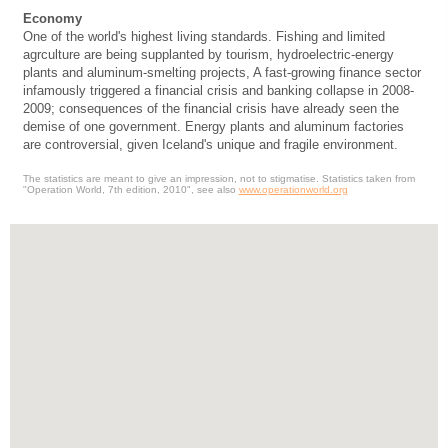
Economy
One of the world's highest living standards. Fishing and limited
agrculture are being supplanted by tourism, hydroelectric-energy
plants and aluminum-smelting projects, A fast-growing finance sector
infamously triggered a financial crisis and banking collapse in 2008-
2009; consequences of the financial crisis have already seen the
demise of one government. Energy plants and aluminum factories
are controversial, given Iceland's unique and fragile environment.
The statistics are meant to give an impression, not to stigmatise. Statistics taken from
"Operation World, 7th edition, 2010", see also
www.operationworld.org