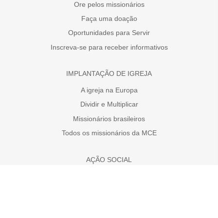
Ore pelos missionários
Faça uma doação
Oportunidades para Servir
Inscreva-se para receber informativos
IMPLANTAÇÃO DE IGREJA
A igreja na Europa
Dividir e Multiplicar
Missionários brasileiros
Todos os missionários da MCE
AÇÃO SOCIAL
Faça uma doação
A necessidade da Europa
Projetos