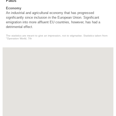
Fatos
Economy
An industrial and agricultural economy that has progressed
significantly since inclusion in the European Union. Significant
emigration into more affluent EU countries, however, has had a
detrimental effect.
The statistics are meant to give an impression, not to stigmatise. Statistics taken from
"Operation World, 7th