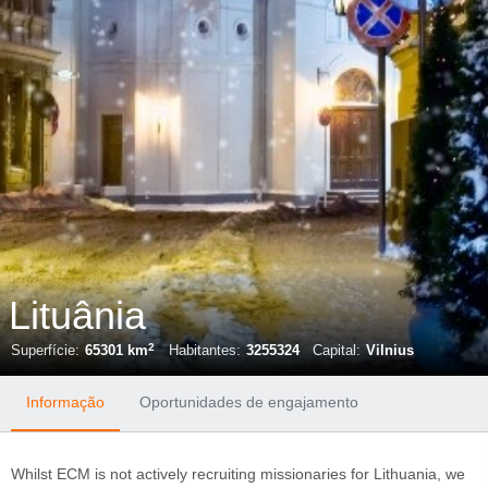
Lituânia
2
Superfície:
65301 km
Habitantes:
3255324
Capital:
Vilnius
Informação
Oportunidades de engajamento
Whilst ECM is not actively recruiting missionaries for Lithuania, we