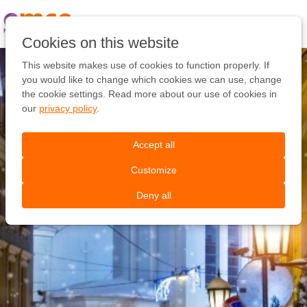
Pular
link
Ir
Cookies on this website
para
o
This website makes use of cookies to function properly. If
conteúdo
you would like to change which cookies we can use, change
Ir
the cookie settings. Read more about our use of cookies in
para
our
privacy policy
.
a
navegação
Accept all
Customize
Deny all