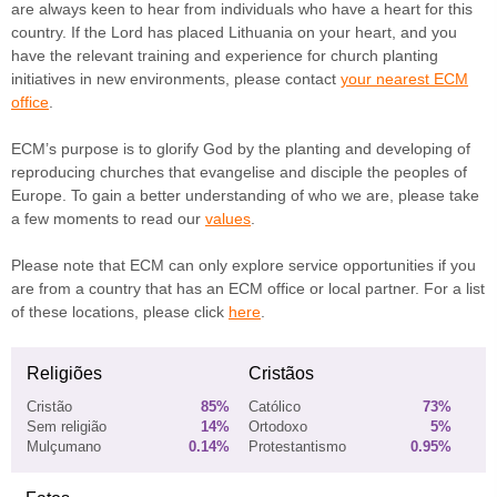
are always keen to hear from individuals who have a heart for this
country. If the Lord has placed Lithuania on your heart, and you
have the relevant training and experience for church planting
initiatives in new environments, please contact
your nearest ECM
office
.
ECM’s purpose is to glorify God by the planting and developing of
reproducing churches that evangelise and disciple the peoples of
Europe. To gain a better understanding of who we are, please take
a few moments to read our
values
.
Please note that ECM can only explore service opportunities if you
are from a country that has an ECM office or local partner. For a list
of these locations, please click
here
.
Religiões
Cristãos
Cristão
85%
Católico
73%
Sem religião
14%
Ortodoxo
5%
Mulçumano
0.14%
Protestantismo
0.95%