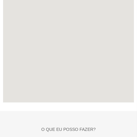
O QUE EU POSSO FAZER?