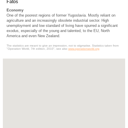
Fatos
Economy
One of the poorest regions of former Yugoslavia. Mostly reliant on
agriculture and an increasingly obsolete industrial sector. High
unemployment and low standard of living have spurred a significant
exodus, especially of the young and talented, to the EU, North
America and even New Zealand.
The statistics are meant to give an impression, not to stigmatise. Statistics taken from
"Operation World, 7th edition, 2010", see also
www.operationworld.org