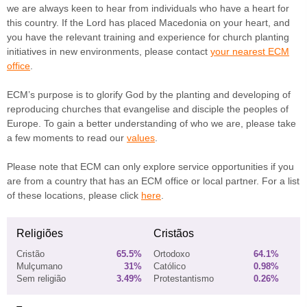
we are always keen to hear from individuals who have a heart for
this country. If the Lord has placed Macedonia on your heart, and
you have the relevant training and experience for church planting
initiatives in new environments, please contact
your nearest ECM
office
.
ECM’s purpose is to glorify God by the planting and developing of
reproducing churches that evangelise and disciple the peoples of
Europe. To gain a better understanding of who we are, please take
a few moments to read our
values
.
Please note that ECM can only explore service opportunities if you
are from a country that has an ECM office or local partner. For a list
of these locations, please click
here
.
Religiões
Cristãos
Cristão
65.5%
Ortodoxo
64.1%
Mulçumano
31%
Católico
0.98%
Sem religião
3.49%
Protestantismo
0.26%