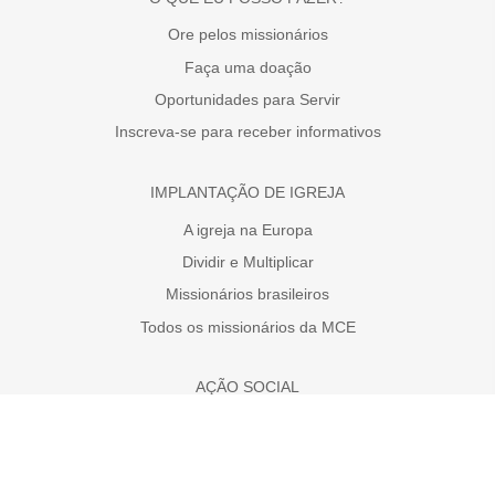
Ore pelos missionários
Faça uma doação
Oportunidades para Servir
Inscreva-se para receber informativos
IMPLANTAÇÃO DE IGREJA
A igreja na Europa
Dividir e Multiplicar
Missionários brasileiros
Todos os missionários da MCE
AÇÃO SOCIAL
Faça uma doação
A necessidade da Europa
Projetos