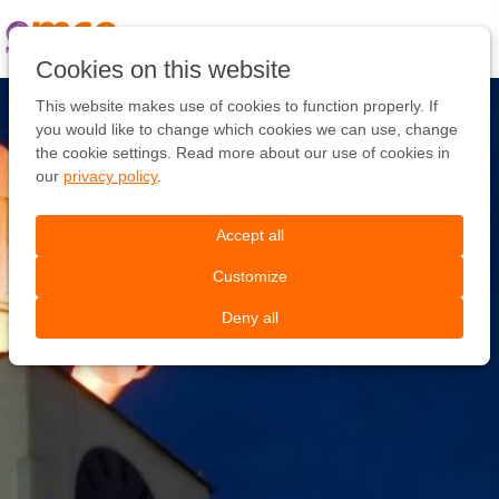
Pular
link
Ir
Cookies on this website
para
o
This website makes use of cookies to function properly. If
conteúdo
you would like to change which cookies we can use, change
Ir
the cookie settings. Read more about our use of cookies in
para
our
privacy policy
.
a
navegação
Accept all
Customize
Deny all