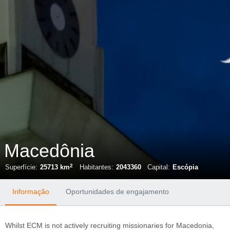
Macedônia
2
Superfície:
25713 km
Habitantes:
2043360
Capital:
Escópia
Informação
Oportunidades de engajamento
Whilst ECM is not actively recruiting missionaries for Macedonia,